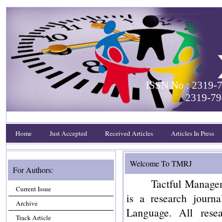
ISSN No : 2319-7
2319-79
Home
Just Accepted
Received Articles
Articles In Press
Welcome To TMRJ
For Authors:
Tactful Manage
Current Issue
is a research journa
Archive
Language. All rese
Track Article