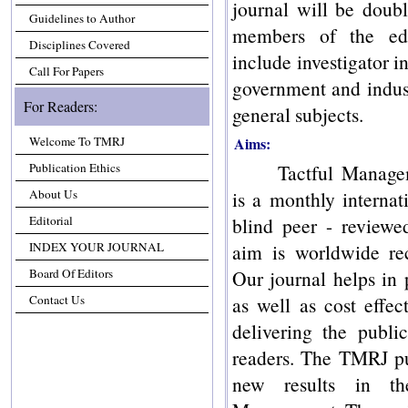
journal will be doubl
Guidelines to Author
members of the edi
Disciplines Covered
include investigator in
Call For Papers
government and indust
For Readers:
general subjects.
Welcome To TMRJ
Aims:
Publication Ethics
Tactful Manage
About Us
is a monthly internat
Editorial
blind peer - review
INDEX YOUR JOURNAL
aim is worldwide rec
Board Of Editors
Our journal helps in 
Contact Us
as well as cost effec
delivering the publi
readers. The TMRJ pu
new results in t