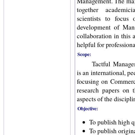
Management. The main 
together academicia
scientists to focus
development of Man
collaboration in this 
helpful for professiona
Scope:
Tactful Manage
is an international, p
focusing on Commerc
research papers on t
aspects of the discipli
Objective:
To publish high q
To publish origin