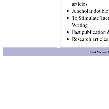
articles
A scholar double
To Stimulate Tac
Writing
Fast publication
Research article
Best Viewed i