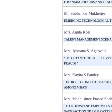
E-BANKING FRAUDS AND FRA
Mr. Subhankar Mukherjee
EMERGING TECHNOLOGICAL TR
Mrs. Amita Koli
TALENT MANAGEMENT SCENARIO
Mrs. Jyotsana S. Agarwala
“IMPORTANCE OF SKILL DEVE
FRAUDS”
Mrs. Kavita S Pandey
THE ROLE OF INDUSTRY-ACADE
AMONG MBA’S
Mrs. Madhushree Prasad Sha
TO UNDERSTAND EMPLOYEES 
SATISFACTION OF EMPLOYEES I