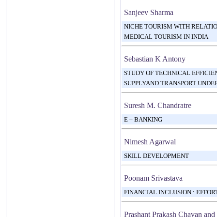
Sanjeev Sharma
NICHE TOURISM WITH RELATI
MEDICAL TOURISM IN INDIA
Sebastian K Antony
STUDY OF TECHNICAL EFFICI
SUPPLYAND TRANSPORT UNDER
Suresh M. Chandratre
E – BANKING
Nimesh Agarwal
SKILL DEVELOPMENT
Poonam Srivastava
FINANCIAL INCLUSION : EFFO
Prashant Prakash Chavan and 