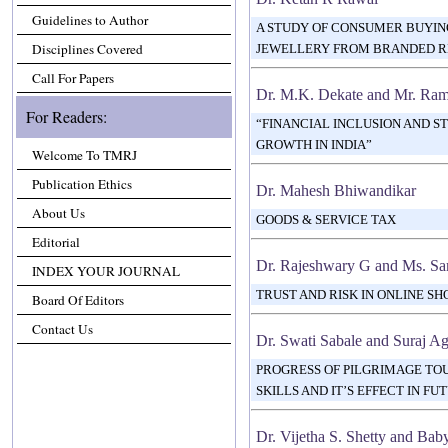
Guidelines to Author
A STUDY OF CONSUMER BUYIN
Disciplines Covered
JEWELLERY FROM BRANDED R
Call For Papers
Dr. M.K. Dekate and Mr. Ram
For Readers:
“FINANCIAL INCLUSION AND S
GROWTH IN INDIA”
Welcome To TMRJ
Publication Ethics
Dr. Mahesh Bhiwandikar
About Us
GOODS & SERVICE TAX
Editorial
Dr. Rajeshwary G and Ms. Sa
INDEX YOUR JOURNAL
TRUST AND RISK IN ONLINE SH
Board Of Editors
Contact Us
Dr. Swati Sabale and Suraj A
PROGRESS OF PILGRIMAGE T
SKILLS AND IT’S EFFECT IN F
Dr. Vijetha S. Shetty and Ba