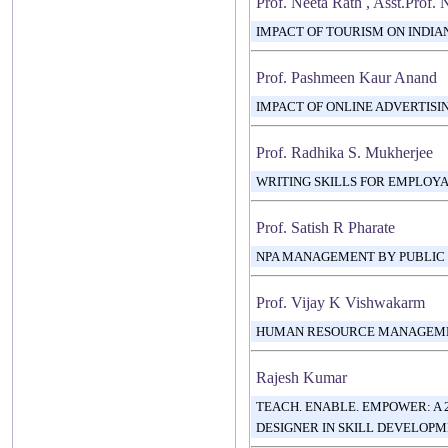
Prof. Neeta Rath , Asst.Prof.
IMPACT OF TOURISM ON INDI
Prof. Pashmeen Kaur Anand
IMPACT OF ONLINE ADVERTIS
Prof. Radhika S. Mukherjee
WRITING SKILLS FOR EMPLOYA
Prof. Satish R Pharate
NPA MANAGEMENT BY PUBLIC &
Prof. Vijay K Vishwakarm
HUMAN RESOURCE MANAGEMEN
Rajesh Kumar
TEACH. ENABLE. EMPOWER: A 
DESIGNER IN SKILL DEVELOP