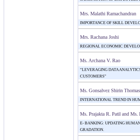
Mrs. Malathi Ramachandran
IMPORTANCE OF SKILL DEVEL
Mrs. Rachana Joshi
REGIONAL ECONOMIC DEVELO
Ms. Archana V. Rao
“LEVERAGING DATA ANALYTICS
CUSTOMERS”
Ms. Gonsalvez Shirin Thomas
INTERNATIONAL TREND IN H
Ms. Prajakta R. Patil and Ms.
E- BANKING: UPDATING HUMA
GRADATION.