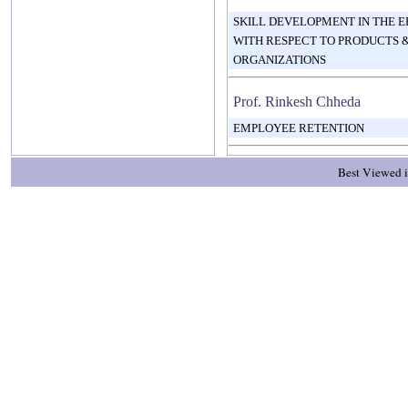
SKILL DEVELOPMENT IN THE 
WITH RESPECT TO PRODUCTS &
ORGANIZATIONS
Prof. Rinkesh Chheda
EMPLOYEE RETENTION
Best Viewed i