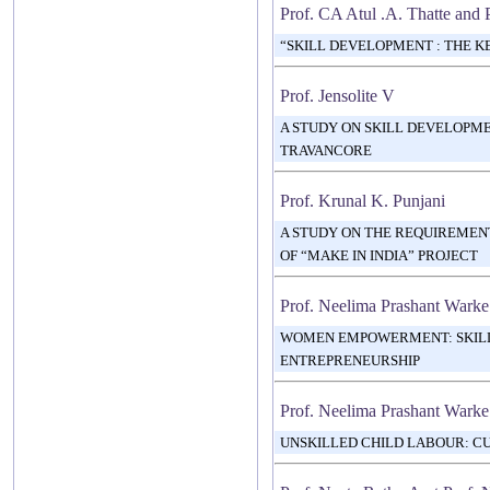
Prof. CA Atul .A. Thatte and 
“SKILL DEVELOPMENT : THE K
Prof. Jensolite V
A STUDY ON SKILL DEVELOPM
TRAVANCORE
Prof. Krunal K. Punjani
A STUDY ON THE REQUIREMEN
OF “MAKE IN INDIA” PROJECT
Prof. Neelima Prashant Warke
WOMEN EMPOWERMENT: SKIL
ENTREPRENEURSHIP
Prof. Neelima Prashant Warke
UNSKILLED CHILD LABOUR: C