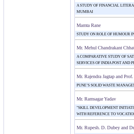
A STUDY OF FINANCIAL LITER
MUMBAI
Mamta Rane
STUDY ON ROLE OF HUMOUR I
Mr. Mehul Chandrakant Chha
A COMPARATIVE STUDY OF SAT
SERVICES OF INDIA POST AND 
Mr. Rajendra Jagtap and Prof.
PUNE’S SOLID WASTE MANAG
Mr. Ramsagar Yadav
"SKILL DEVELOPMENT INITIATI
WITH REFERENCE TO VOCATION
Mr. Rupesh. D. Dubey and Dr