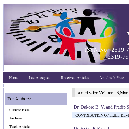
ISSN No : 2319-7
2319-79
Home
Just Accepted
Received Articles
Articles In Press
Articles for Volume : 6,Mar
For Authors:
Dr. Dakore B. V. and Pradip 
Current Issue
“CONTRIBUTION OF SKILL DEV
Archive
Track Article
Dr. Ketan R Rawal