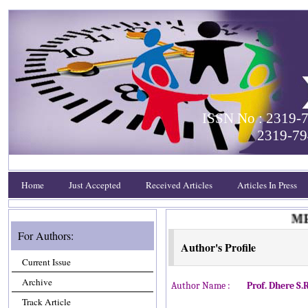
ISSN No : 2319-7
2319-79
Home
Just Accepted
Received Articles
Articles In Press
MEET
For Authors:
Author's Profile
Current Issue
Archive
Author Name :
Prof. Dhere S.R
Track Article