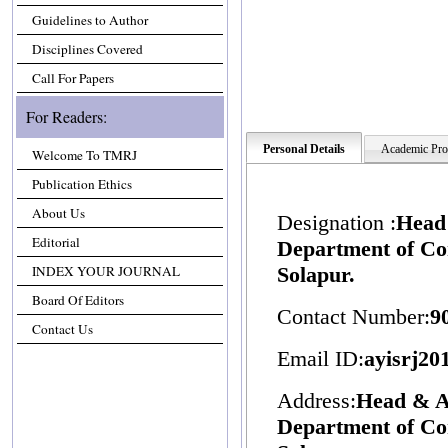
Guidelines to Author
Disciplines Covered
Call For Papers
For Readers:
Personal Details
Academic Prof
Welcome To TMRJ
Publication Ethics
About Us
Designation :
Head 
Editorial
Department of C
INDEX YOUR JOURNAL
Solapur.
Board Of Editors
Contact Number:
9
Contact Us
Email ID:
ayisrj2
Address:
Head & As
Department of C