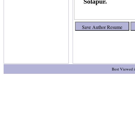
Solapur.
Best Viewed i