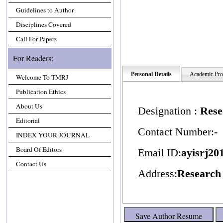
Guidelines to Author
Disciplines Covered
Call For Papers
For Readers:
Personal Details
Academic Prof
Welcome To TMRJ
Publication Ethics
About Us
Designation :
Rese
Editorial
Contact Number:
-
INDEX YOUR JOURNAL
Board Of Editors
Email ID:
ayisrj2
Contact Us
Address:
Research