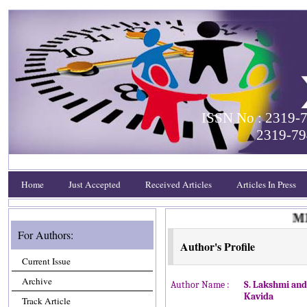
ISSN No : 2319-7
2319-79
Home
Just Accepted
Received Articles
Articles In Press
MEE
For Authors:
Author's Profile
Current Issue
Archive
Author Name :
S. Lakshmi and
Kavida
Track Article