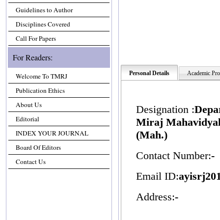
Guidelines to Author
Disciplines Covered
Call For Papers
For Readers:
Personal Details
Academic Prof
Welcome To TMRJ
Publication Ethics
About Us
Designation :
Depa
Editorial
Miraj Mahavidyala
INDEX YOUR JOURNAL
(Mah.)
Board Of Editors
Contact Number:
-
Contact Us
Email ID:
ayisrj2
Address:
-