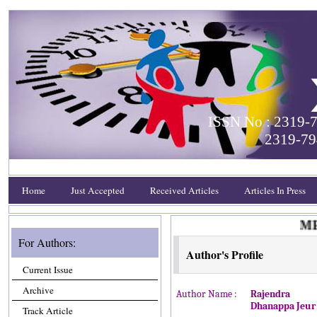
ISSN No : 2319-7
2319-79
Home
Just Accepted
Received Articles
Articles In Press
MEET
For Authors:
Author's Profile
Current Issue
Archive
Author Name :
Rajendra
Dhanappa Jeur
Track Article