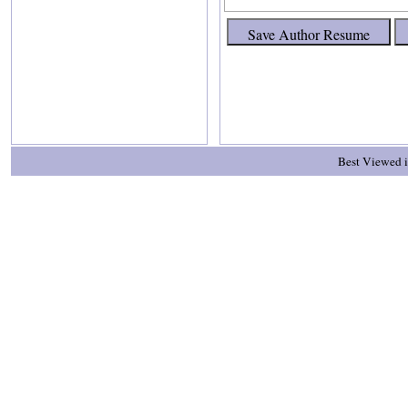
Best Viewed i