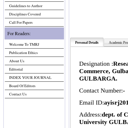
Guidelines to Author
Disciplines Covered
Call For Papers
For Readers:
Personal Details
Academic Prof
Welcome To TMRJ
Publication Ethics
About Us
Designation :
Resea
Editorial
Commerce, Gulbar
INDEX YOUR JOURNAL
GULBARGA.
Board Of Editors
Contact Number:
-
Contact Us
Email ID:
ayisrj2
Address:
dept. of
University GUL