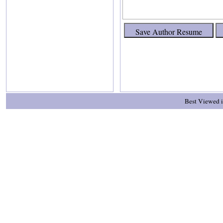
Best Viewed i