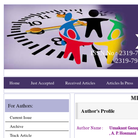
ISSN No : 2319-7
2319-79
Home
Just Accepted
Received Articles
Articles In Press
MEET
For Authors:
Author's Profile
Current Issue
Archive
Author Name :
Umakant Ganap
, A. P. Hosmani
Track Article