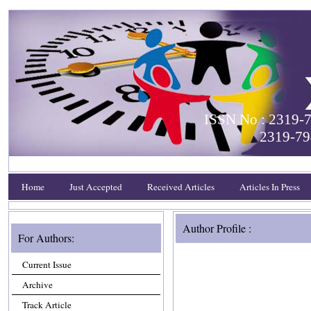
ISSN No : 2319-7
2319-79
Home
Just Accepted
Received Articles
Articles In Press
Author Profile :
For Authors:
Current Issue
Archive
Track Article