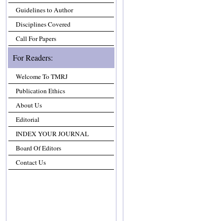
Guidelines to Author
Disciplines Covered
Call For Papers
For Readers:
Welcome To TMRJ
Publication Ethics
About Us
Editorial
INDEX YOUR JOURNAL
Board Of Editors
Contact Us