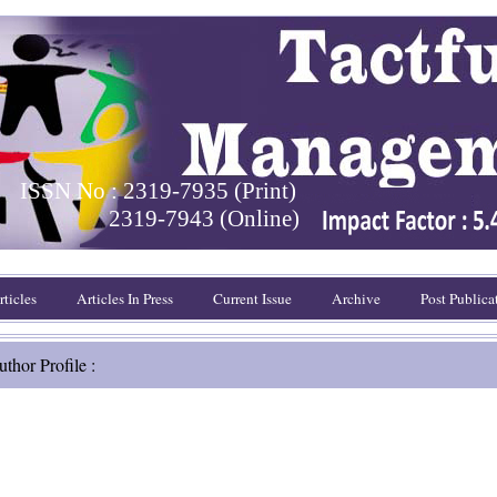
ISSN No : 2319-7935 (Print)
2319-7943 (Online)
ticles
Articles In Press
Current Issue
Archive
Post Publica
thor Profile :