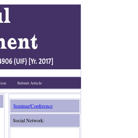
tion
Submit Article
Seminar/Conference
Social Network: