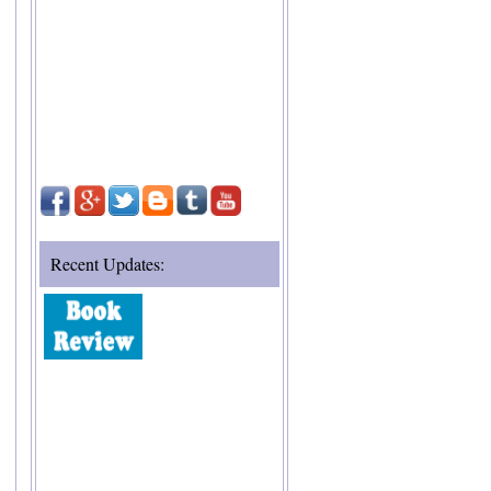
Recent Updates: