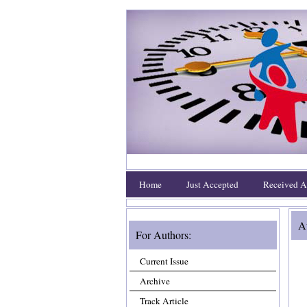
Home
Just Accepted
Received Ar
Au
For Authors:
Current Issue
Archive
Track Article