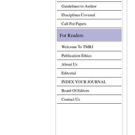
Guidelines to Author
Disciplines Covered
Call For Papers
For Readers:
Welcome To TMRJ
Publication Ethics
About Us
Editorial
INDEX YOUR JOURNAL
Board Of Editors
Contact Us