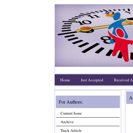
Home
Just Accepted
Received Ar
Au
For Authors:
Current Issue
Archive
Track Article