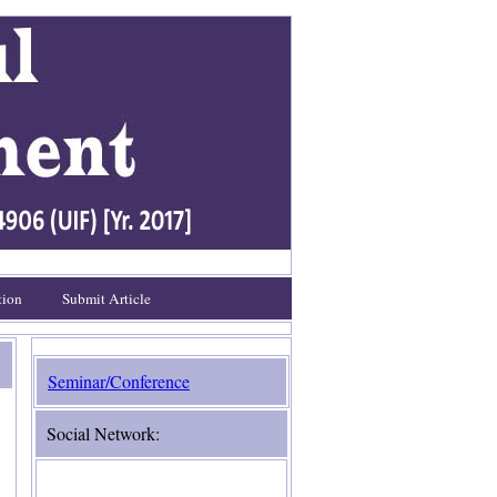
tion
Submit Article
Seminar/Conference
Social Network: