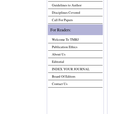
Guidelines to Author
Disciplines Covered
Call For Papers
For Readers:
Welcome To TMRJ
Publication Ethics
About Us
Editorial
INDEX YOUR JOURNAL
Board Of Editors
Contact Us