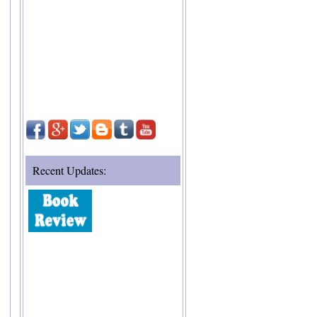
Recent Updates: