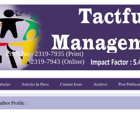
ISSN No : 2319-7935 (Print)
2319-7943 (Online)
ticles
Articles In Press
Current Issue
Archive
Post Publica
thor Profile :