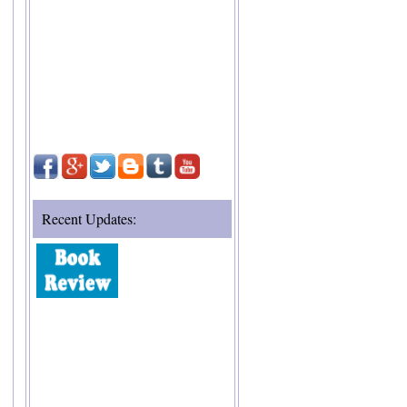
Recent Updates: