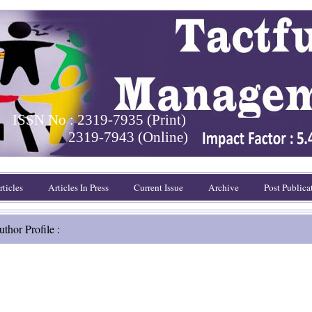
ISSN No : 2319-7935 (Print)
2319-7943 (Online)
ticles
Articles In Press
Current Issue
Archive
Post Publica
thor Profile :