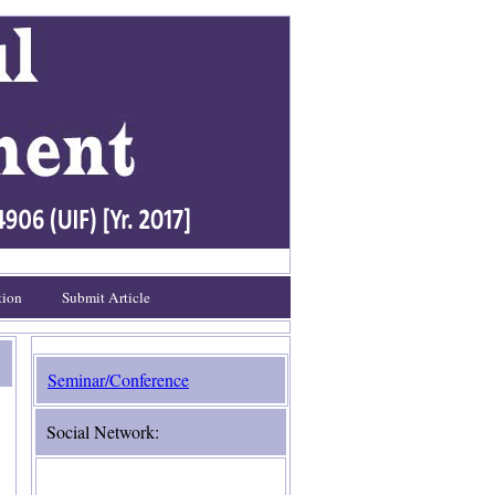
tion
Submit Article
Seminar/Conference
Social Network: