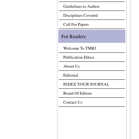
Guidelines to Author
Disciplines Covered
Call For Papers
For Readers:
Welcome To TMRJ
Publication Ethics
About Us
Editorial
INDEX YOUR JOURNAL
Board Of Editors
Contact Us