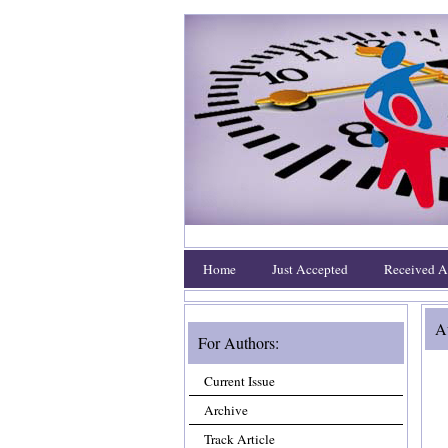
Home
Just Accepted
Received Ar
Au
For Authors:
Current Issue
Archive
Track Article